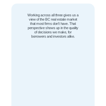
Working across all three gives us a
view of the BC real estate market
that most firms don’t have. That
perspective shows up in the quality
of decisions we make, for
borrowers and investors alike.