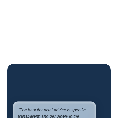
“The best financial advice is specific,
transparent, and genuinely in the