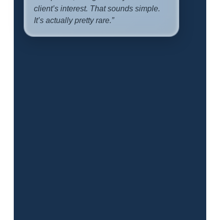
client’s interest. That sounds simple.
It’s actually pretty rare.”